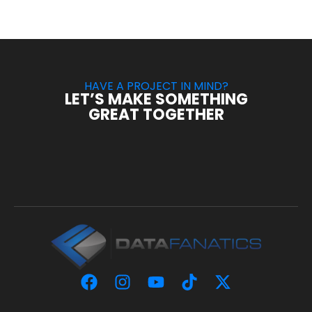
HAVE A PROJECT IN MIND?
LET’S MAKE SOMETHING
GREAT TOGETHER