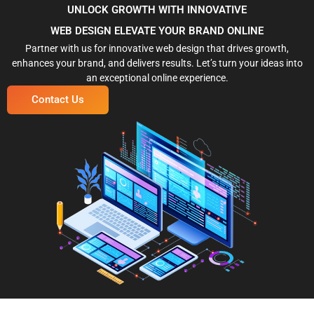
UNLOCK GROWTH WITH INNOVATIVE
WEB DESIGN ELEVATE YOUR BRAND ONLINE
Partner with us for innovative web design that drives growth,
enhances your brand, and delivers results. Let’s turn your ideas into
an exceptional online experience.
Contact Us